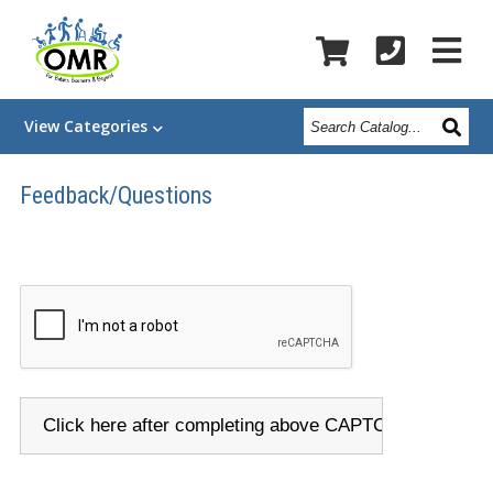
Search
View
Categories
Catalog
Feedback/Questions