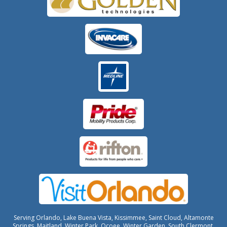
Serving Orlando, Lake Buena Vista, Kissimmee, Saint Cloud, Altamonte
Springs, Maitland, Winter Park, Ocoee, Winter Garden, South Clermont,