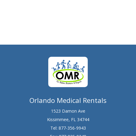
Orlando Medical Rentals
1523 Damon Ave
Kissimmee, FL 34744
Tel:
877-356-9943