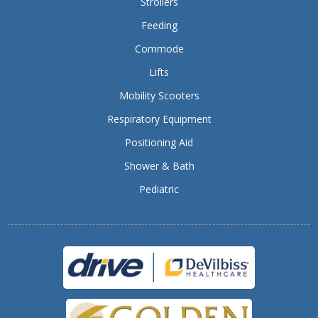
Strollers
Feeding
Commode
Lifts
Mobility Scooters
Respiratory Equipment
Positioning Aid
Shower & Bath
Pediatric