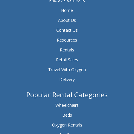
Fax: 877-835-9248
Home
About Us
Contact Us
Resources
Rentals
Retail Sales
Travel With Oxygen
Delivery
Popular Rental Categories
Wheelchairs
Beds
Oxygen Rentals