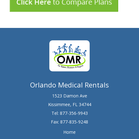
Orlando Medical Rentals
1523 Damon Ave
Kissimmee, FL 34744
Tel:
877-356-9943
Fax: 877-835-9248
Home