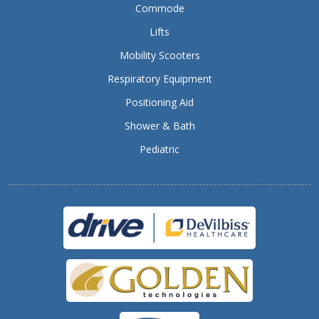
Commode
Lifts
Mobility Scooters
Respiratory Equipment
Positioning Aid
Shower & Bath
Pediatric