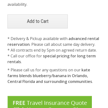
availability.
* Delivery & Pickup available with
advanced rental
reservation
. Please call about same day delivery.
* All contracts end by 5pm on agreed return date.
* Call our office for
special pricing for long term
rentals
.
* Please call us for any questions on our
kate
farms blends blueberry/banana in Orlando,
Central Florida and surrounding communities
.