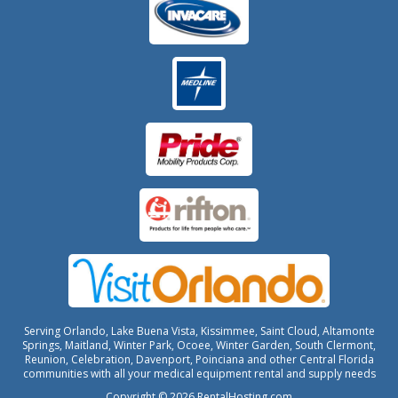
Serving Orlando, Lake Buena Vista, Kissimmee, Saint Cloud, Altamonte
Springs, Maitland, Winter Park, Ocoee, Winter Garden, South Clermont,
Reunion, Celebration, Davenport, Poinciana and other Central Florida
communities with all your medical equipment rental and supply needs
Copyright © 2026 RentalHosting.com