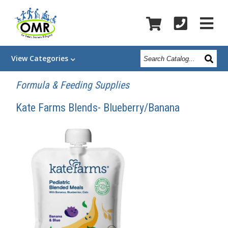
Search
View
Categories
Catalog
Formula & Feeding Supplies
Kate Farms Blends- Blueberry/Banana