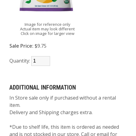
Image for reference only
Actual item may look different
Click on image for larger view
Sale Price:
$9.75
Quantity:
ADDITIONAL INFORMATION
In Store sale only if purchased without a rental
item.
Delivery and Shipping charges extra.
*Due to shelf life, this item is ordered as needed
and is not stocked in our store. Call or email for