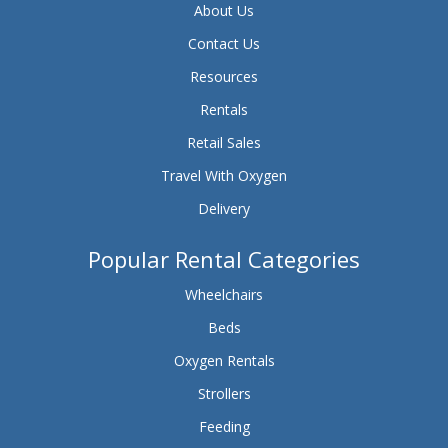
About Us
Contact Us
Resources
Rentals
Retail Sales
Travel With Oxygen
Delivery
Popular Rental Categories
Wheelchairs
Beds
Oxygen Rentals
Strollers
Feeding