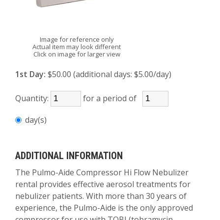
Image for reference only
Actual item may look different
Click on image for larger view
1st Day:
$50.00 (additional days: $5.00/day)
Quantity:
for a period of
day(s)
ADDITIONAL INFORMATION
The Pulmo-Aide Compressor Hi Flow Nebulizer
rental provides effective aerosol treatments for
nebulizer patients. With more than 30 years of
experience, the Pulmo-Aide is the only approved
compressor for use with TOBI (tobramycin