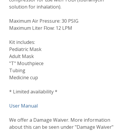
solution for inhalation).
Maximum Air Pressure: 30 PSIG
Maximum Liter Flow: 12 LPM
Kit includes:
Pediatric Mask
Adult Mask
"T" Mouthpiece
Tubing
Medicine cup
* Limited availability *
User Manual
We offer a Damage Waiver. More information
about this can be seen under "Damage Waiver"