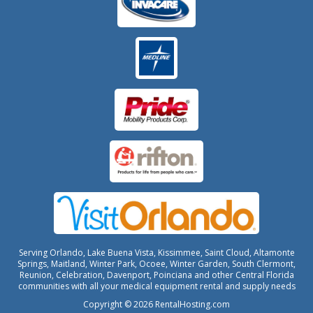
Serving Orlando, Lake Buena Vista, Kissimmee, Saint Cloud, Altamonte
Springs, Maitland, Winter Park, Ocoee, Winter Garden, South Clermont,
Reunion, Celebration, Davenport, Poinciana and other Central Florida
communities with all your medical equipment rental and supply needs
Copyright © 2026 RentalHosting.com