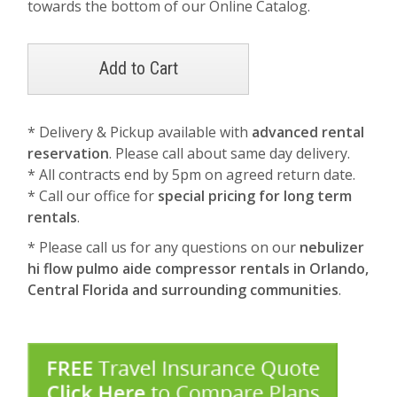
towards the bottom of our Online Catalog.
* Delivery & Pickup available with
advanced rental
reservation
. Please call about same day delivery.
* All contracts end by 5pm on agreed return date.
* Call our office for
special pricing for long term
rentals
.
* Please call us for any questions on our
nebulizer
hi flow pulmo aide compressor rentals in Orlando,
Central Florida and surrounding communities
.