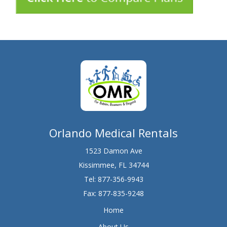
Orlando Medical Rentals
1523 Damon Ave
Kissimmee, FL 34744
Tel:
877-356-9943
Fax: 877-835-9248
Home
About Us