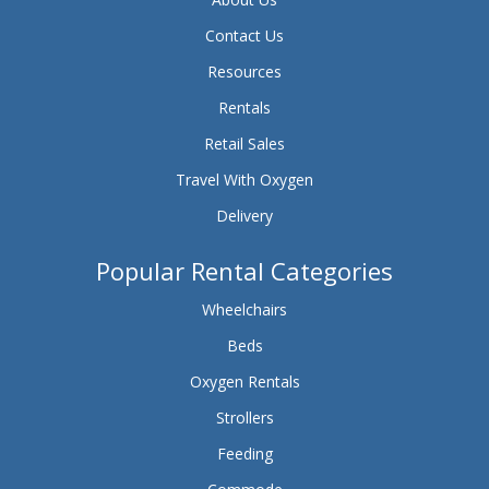
Contact Us
Resources
Rentals
Retail Sales
Travel With Oxygen
Delivery
Popular Rental Categories
Wheelchairs
Beds
Oxygen Rentals
Strollers
Feeding