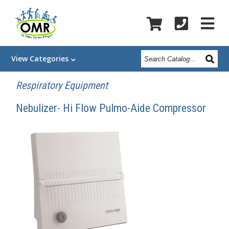
Search
View
Categories
Catalog
Respiratory Equipment
Nebulizer- Hi Flow Pulmo-Aide Compressor