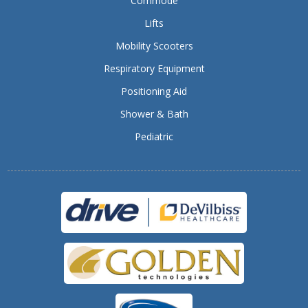
Commode
Lifts
Mobility Scooters
Respiratory Equipment
Positioning Aid
Shower & Bath
Pediatric