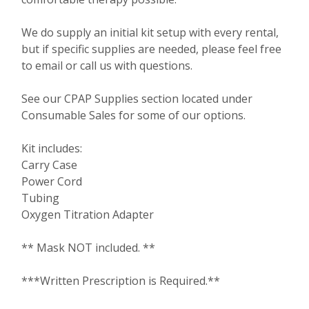
We do supply an initial kit setup with every rental,
but if specific supplies are needed, please feel free
to email or call us with questions.
See our CPAP Supplies section located under
Consumable Sales for some of our options.
Kit includes:
Carry Case
Power Cord
Tubing
Oxygen Titration Adapter
** Mask NOT included. **
***Written Prescription is Required.**