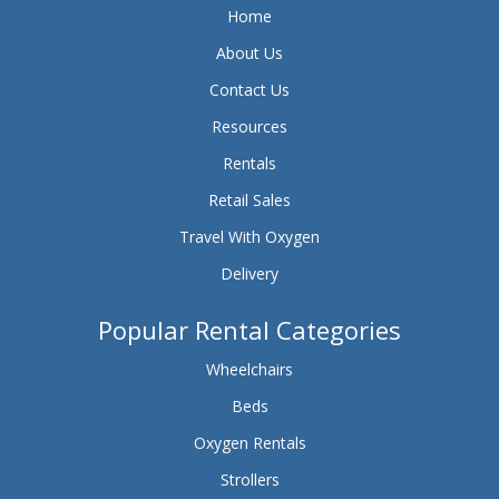
Home
About Us
Contact Us
Resources
Rentals
Retail Sales
Travel With Oxygen
Delivery
Popular Rental Categories
Wheelchairs
Beds
Oxygen Rentals
Strollers