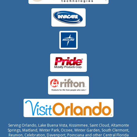
Serving Orlando, Lake Buena Vista, Kissimmee, Saint Cloud, Altamonte
Springs, Maitland, Winter Park, Ocoee, Winter Garden, South Clermont,
Reunion, Celebration, Davenport, Poinciana and other Central Florida