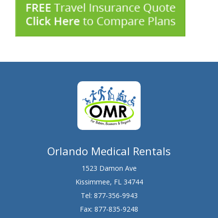
Orlando Medical Rentals
1523 Damon Ave
Kissimmee, FL 34744
Tel:
877-356-9943
Fax: 877-835-9248