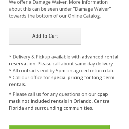
We offer a Damage Waiver. More information
about this can be seen under "Damage Waiver"
towards the bottom of our Online Catalog.
* Delivery & Pickup available with
advanced rental
reservation
. Please call about same day delivery.
* All contracts end by 5pm on agreed return date.
* Call our office for
special pricing for long term
rentals
.
* Please call us for any questions on our
cpap
mask not included rentals in Orlando, Central
Florida and surrounding communities
.