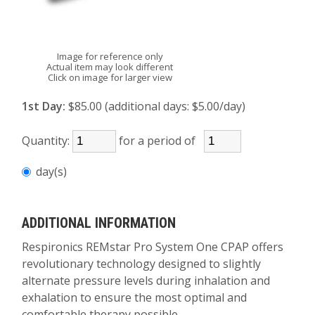
Image for reference only
Actual item may look different
Click on image for larger view
1st Day:
$85.00 (additional days: $5.00/day)
Quantity:
for a period of
day(s)
ADDITIONAL INFORMATION
Respironics REMstar Pro System One CPAP offers
revolutionary technology designed to slightly
alternate pressure levels during inhalation and
exhalation to ensure the most optimal and
comfortable therapy possible.