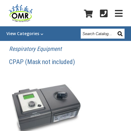
Search
View
Categories
Catalog
Respiratory Equipment
CPAP (Mask not included)