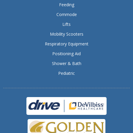
Feeding
Commode
Lifts
Mobility Scooters
Respiratory Equipment
Positioning Aid
Shower & Bath
Pediatric