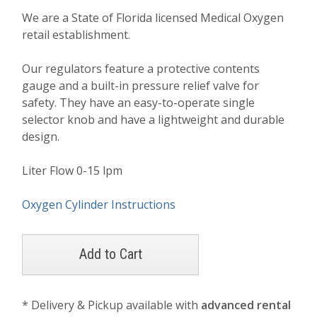
We are a State of Florida licensed Medical Oxygen
retail establishment.
Our regulators feature a protective contents
gauge and a built-in pressure relief valve for
safety. They have an easy-to-operate single
selector knob and have a lightweight and durable
design.
Liter Flow 0-15 lpm
Oxygen Cylinder Instructions
* Delivery & Pickup available with
advanced rental