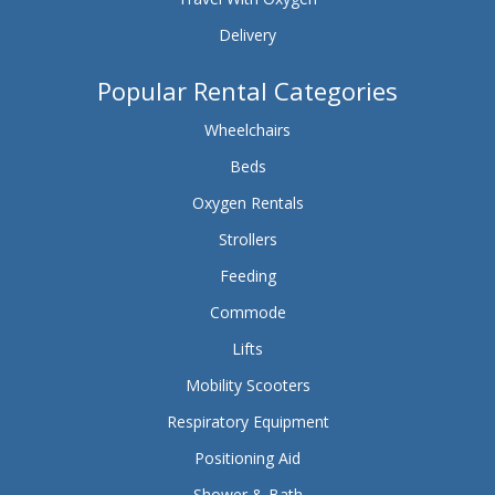
Delivery
Popular Rental Categories
Wheelchairs
Beds
Oxygen Rentals
Strollers
Feeding
Commode
Lifts
Mobility Scooters
Respiratory Equipment
Positioning Aid
Shower & Bath