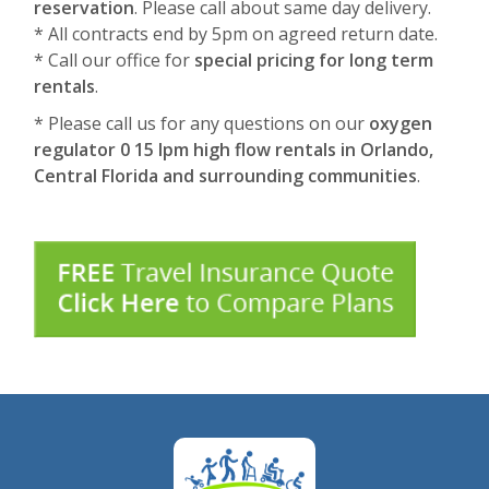
reservation
. Please call about same day delivery.
* All contracts end by 5pm on agreed return date.
* Call our office for
special pricing for long term
rentals
.
* Please call us for any questions on our
oxygen
regulator 0 15 lpm high flow rentals in Orlando,
Central Florida and surrounding communities
.