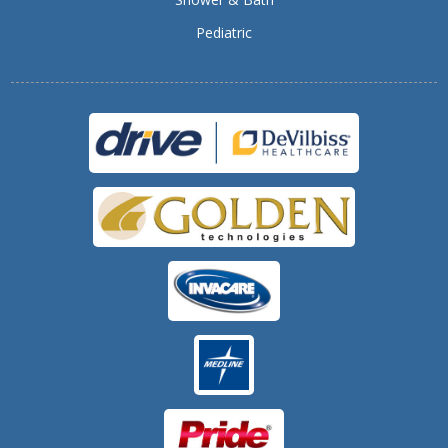
Pediatric