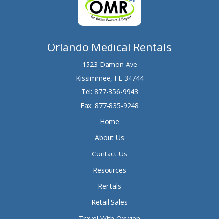
Orlando Medical Rentals
1523 Damon Ave
Kissimmee, FL 34744
Tel:
877-356-9943
Fax: 877-835-9248
Home
About Us
Contact Us
Resources
Rentals
Retail Sales
Travel With Oxygen