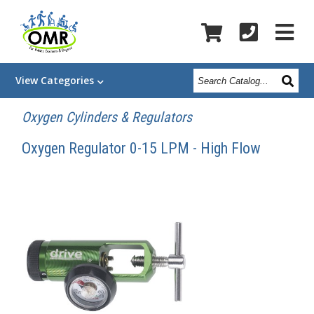
Search
View
Categories
Catalog
Oxygen Cylinders & Regulators
Oxygen Regulator 0-15 LPM - High Flow