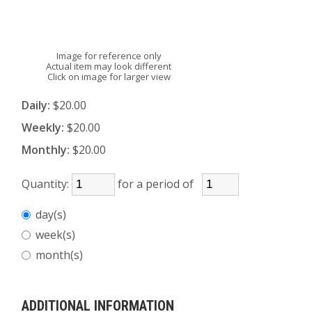
Image for reference only
Actual item may look different
Click on image for larger view
Daily:
$20.00
Weekly:
$20.00
Monthly:
$20.00
Quantity:
for a period of
day(s)
week(s)
month(s)
ADDITIONAL INFORMATION