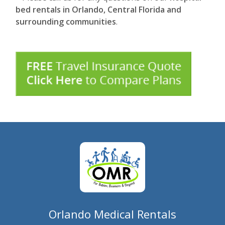
bed rentals in Orlando, Central Florida and
surrounding communities
.
Orlando Medical Rentals