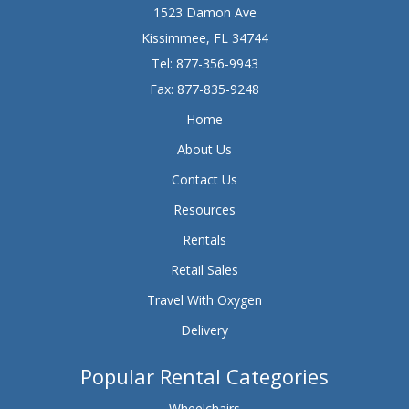
1523 Damon Ave
Kissimmee, FL 34744
Tel:
877-356-9943
Fax: 877-835-9248
Home
About Us
Contact Us
Resources
Rentals
Retail Sales
Travel With Oxygen
Delivery
Popular Rental Categories
Wheelchairs