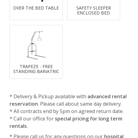
OVER THE BED TABLE
SAFETY SLEEPER
ENCLOSED BED
TRAPEZE - FREE
STANDING BARIATRIC
* Delivery & Pickup available with
advanced rental
reservation
. Please call about same day delivery.
* All contracts end by 5pm on agreed return date.
* Call our office for
special pricing for long term
rentals
.
* Please call us for any questions on our
hospital