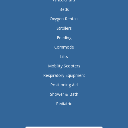
Beds
Oxygen Rentals
Strollers
Feeding
Commode
Lifts
Mobility Scooters
Respiratory Equipment
Positioning Aid
Shower & Bath
Pediatric