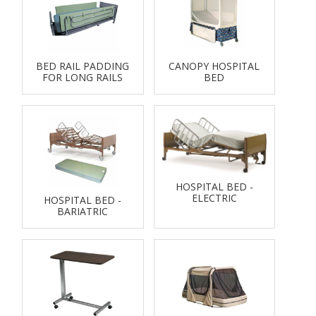
BED RAIL PADDING
CANOPY HOSPITAL
FOR LONG RAILS
BED
HOSPITAL BED -
ELECTRIC
HOSPITAL BED -
BARIATRIC