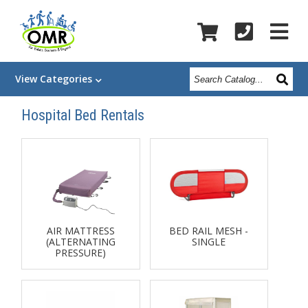
Search
View
Categories
Catalog
Hospital Bed Rentals
AIR MATTRESS
BED RAIL MESH -
(ALTERNATING
SINGLE
PRESSURE)