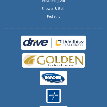
Positioning Aid
Shower & Bath
Pediatric