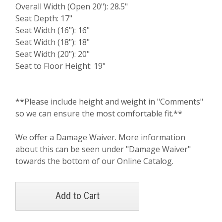
Overall Width (Open 20"): 28.5"
Seat Depth: 17"
Seat Width (16"): 16"
Seat Width (18"): 18"
Seat Width (20"): 20"
Seat to Floor Height: 19"
**Please include height and weight in "Comments"
so we can ensure the most comfortable fit.**
We offer a Damage Waiver. More information
about this can be seen under "Damage Waiver"
towards the bottom of our Online Catalog.