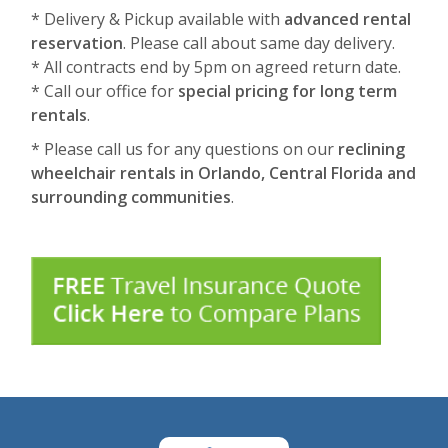
* Delivery & Pickup available with
advanced rental
reservation
. Please call about same day delivery.
* All contracts end by 5pm on agreed return date.
* Call our office for
special pricing for long term
rentals
.
* Please call us for any questions on our
reclining
wheelchair rentals in Orlando, Central Florida and
surrounding communities
.