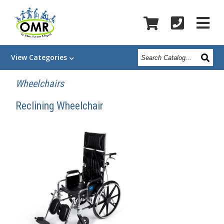
Search
View
Categories
Catalog
Wheelchairs
Reclining Wheelchair