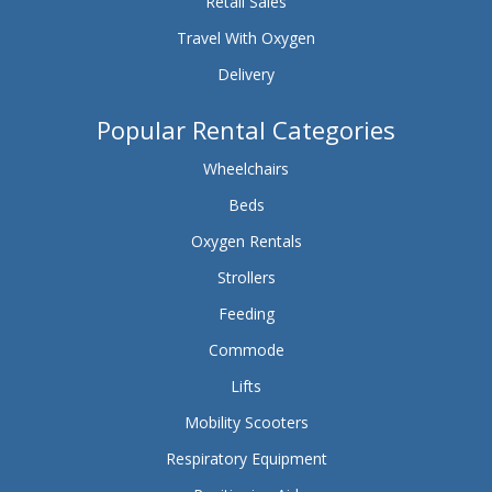
Retail Sales
Travel With Oxygen
Delivery
Popular Rental Categories
Wheelchairs
Beds
Oxygen Rentals
Strollers
Feeding
Commode
Lifts
Mobility Scooters
Respiratory Equipment