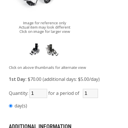
Image for reference only
Actual item may look different
Click on image for larger view
Click on above thumbnails for alternate view
1st Day:
$70.00 (additional days: $5.00/day)
Quantity:
for a period of
day(s)
ADDITIONAL INFORMATION