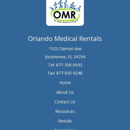
Orlando Medical Rentals
1523 Damon Ave
Kissimmee, FL 34744
Tel:
877-356-9943
Fax: 877-835-9248
Home
About Us
Contact Us
Resources
Rentals