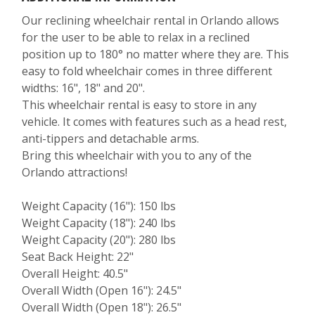
Our reclining wheelchair rental in Orlando allows
for the user to be able to relax in a reclined
position up to 180° no matter where they are. This
easy to fold wheelchair comes in three different
widths: 16", 18" and 20".
This wheelchair rental is easy to store in any
vehicle. It comes with features such as a head rest,
anti-tippers and detachable arms.
Bring this wheelchair with you to any of the
Orlando attractions!
Weight Capacity (16"): 150 lbs
Weight Capacity (18"): 240 lbs
Weight Capacity (20"): 280 lbs
Seat Back Height: 22"
Overall Height: 40.5"
Overall Width (Open 16"): 24.5"
Overall Width (Open 18"): 26.5"